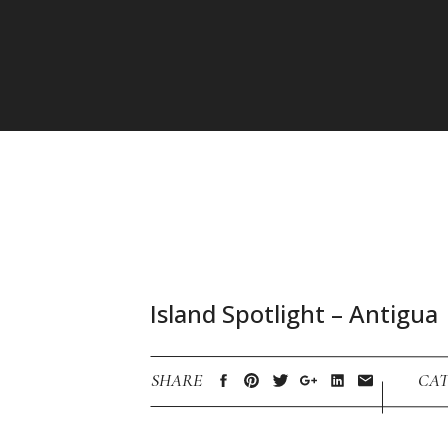
Island Spotlight – Antigua
SHARE
CAT