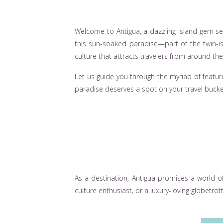
Welcome to Antigua, a dazzling island gem se
this sun-soaked paradise—part of the twin-is
culture that attracts travelers from around the
Let us guide you through the myriad of feature
paradise deserves a spot on your travel bucket
As a destination, Antigua promises a world o
culture enthusiast, or a luxury-loving globetrott