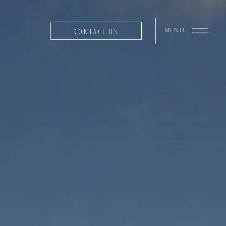
MENU
CONTACT US