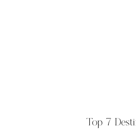
Top 7 Desti