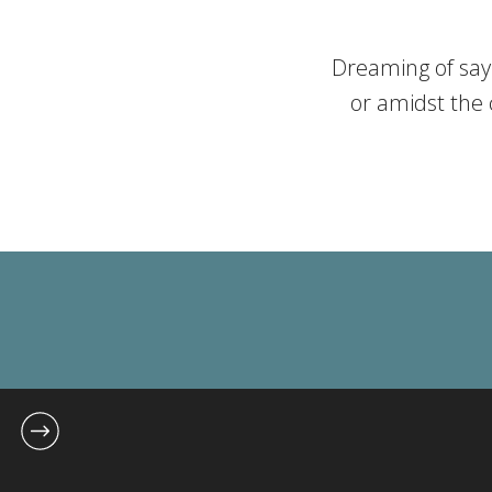
Dreaming of sayi
or amidst the 
wedding can turn
pitfalls. At J
wedding dreams