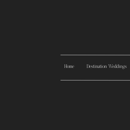
Home
Destination Weddings