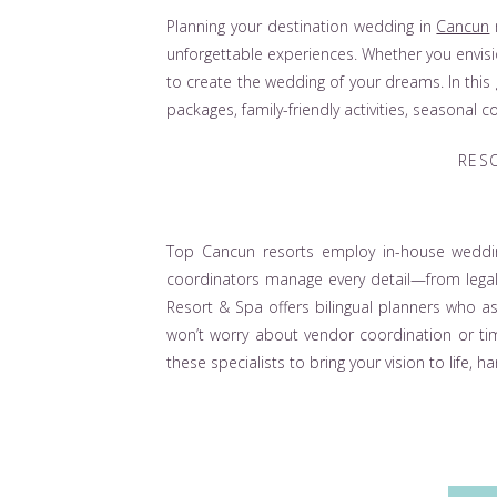
Planning your destination wedding in
Cancun
unforgettable experiences. Whether you envisi
to create the wedding of your dreams. In this
packages, family-friendly activities, seasonal
RES
Top Cancun resorts employ in-house weddin
coordinators manage every detail—from legal
Resort & Spa offers bilingual planners who ass
won’t worry about vendor coordination or t
these specialists to bring your vision to life