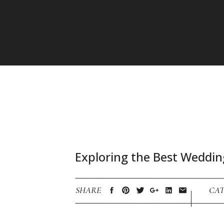
Exploring the Best Weddin
SHARE
CAT